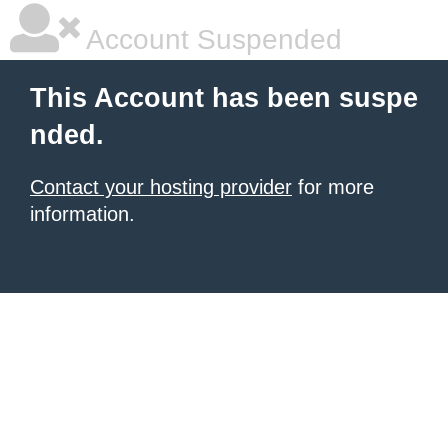
Account Suspended
This Account has been suspe
nded.
Contact your hosting provider
for more
information.