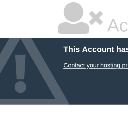
Ac
This Account ha
Contact your hosting pr