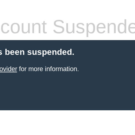
count Suspend
s been suspended.
ovider
for more information.