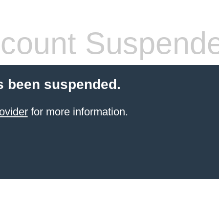
count Suspend
s been suspended.
ovider
for more information.