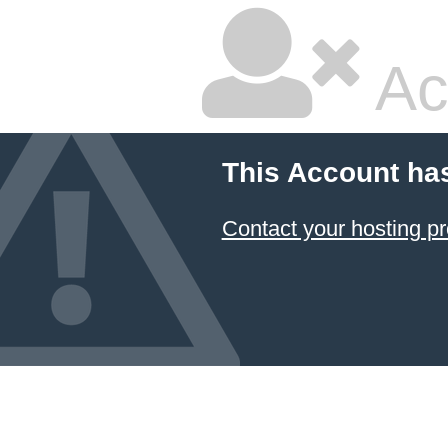
Ac
This Account ha
Contact your hosting pr